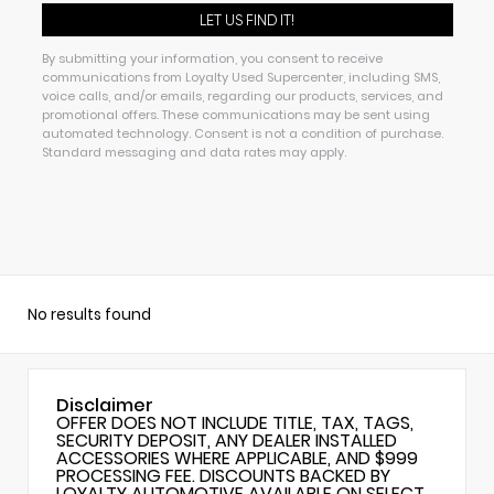
By submitting your information, you consent to receive
communications from Loyalty Used Supercenter, including SMS,
voice calls, and/or emails, regarding our products, services, and
promotional offers. These communications may be sent using
automated technology. Consent is not a condition of purchase.
Standard messaging and data rates may apply.
No results found
Disclaimer
OFFER DOES NOT INCLUDE TITLE, TAX, TAGS,
SECURITY DEPOSIT, ANY DEALER INSTALLED
ACCESSORIES WHERE APPLICABLE, AND $999
PROCESSING FEE. DISCOUNTS BACKED BY
LOYALTY AUTOMOTIVE AVAILABLE ON SELECT