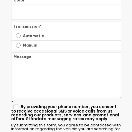
Color
*
Transmission
*
Automatic
Manual
Message
*
By providing your phone number, you consent
to receive occasional SMS or voice calls from us
regarding our products, services, and promotional
offers. Standard messaging rates may apply.
By submitting this form, you agree to be contacted with
information regarding the vehicle you are searching for.