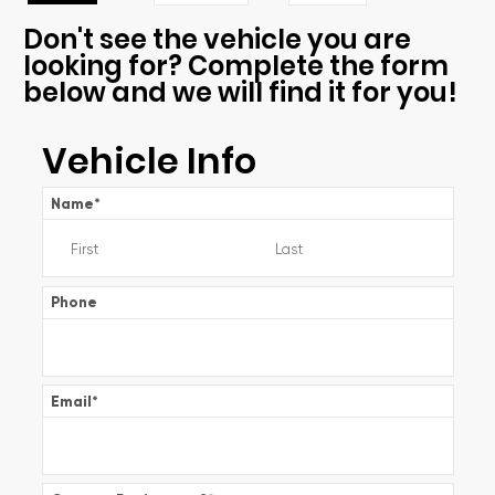
Don't see the vehicle you are
looking for? Complete the form
below and we will find it for you!
Vehicle Info
Name
*
Phone
Email
*