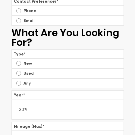
Contact Preference?
*
Phone
Email
What Are You Looking
For?
Type
*
New
Used
Any
Year
*
Mileage (Max)
*