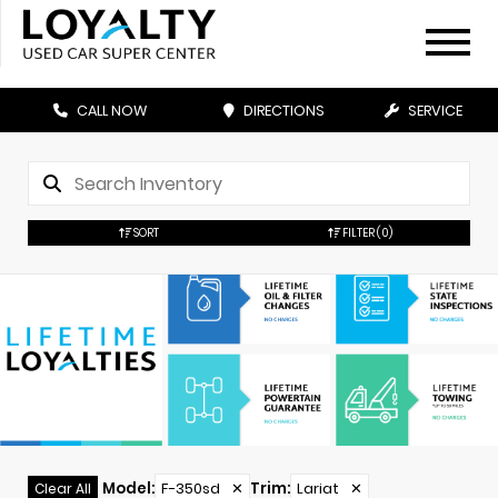
CALL NOW
DIRECTIONS
SERVICE
SORT
FILTER
(0)
Model
:
F-350sd
✕
Trim
:
Lariat
✕
Clear All