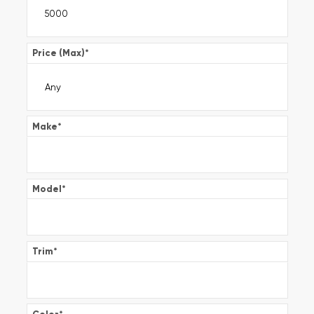
Price (Max)
*
Make
*
Model
*
Trim
*