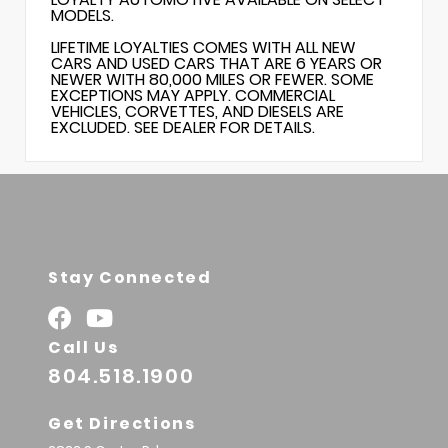
MODELS.
LIFETIME LOYALTIES COMES WITH ALL NEW
CARS AND USED CARS THAT ARE 6 YEARS OR
NEWER WITH 80,000 MILES OR FEWER. SOME
EXCEPTIONS MAY APPLY. COMMERCIAL
VEHICLES, CORVETTES, AND DIESELS ARE
EXCLUDED. SEE DEALER FOR DETAILS.
Stay Connected
Call Us
804.518.1900
Get Directions