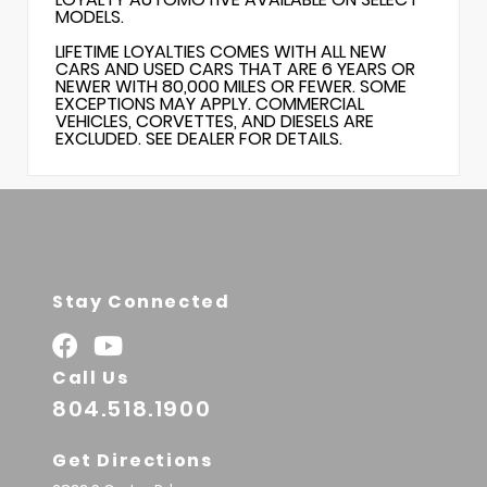
MODELS.
LIFETIME LOYALTIES COMES WITH ALL NEW
CARS AND USED CARS THAT ARE 6 YEARS OR
NEWER WITH 80,000 MILES OR FEWER. SOME
EXCEPTIONS MAY APPLY. COMMERCIAL
VEHICLES, CORVETTES, AND DIESELS ARE
EXCLUDED. SEE DEALER FOR DETAILS.
Stay Connected
Call Us
804.518.1900
Get Directions