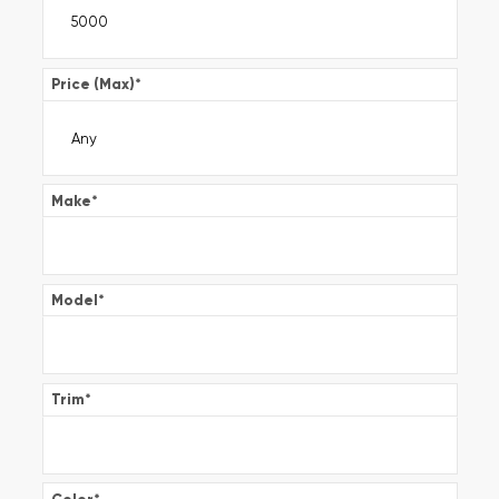
Price (Max)
*
Make
*
Model
*
Trim
*