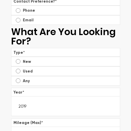
Contact Preference?
*
Phone
Email
What Are You Looking
For?
Type
*
New
Used
Any
Year
*
Mileage (Max)
*