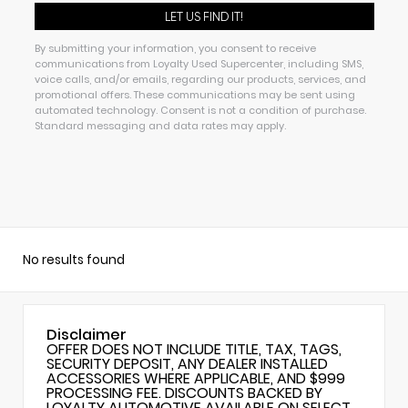
By submitting your information, you consent to receive
communications from Loyalty Used Supercenter, including SMS,
voice calls, and/or emails, regarding our products, services, and
promotional offers. These communications may be sent using
automated technology. Consent is not a condition of purchase.
Standard messaging and data rates may apply.
No results found
Disclaimer
OFFER DOES NOT INCLUDE TITLE, TAX, TAGS,
SECURITY DEPOSIT, ANY DEALER INSTALLED
ACCESSORIES WHERE APPLICABLE, AND $999
PROCESSING FEE. DISCOUNTS BACKED BY
LOYALTY AUTOMOTIVE AVAILABLE ON SELECT