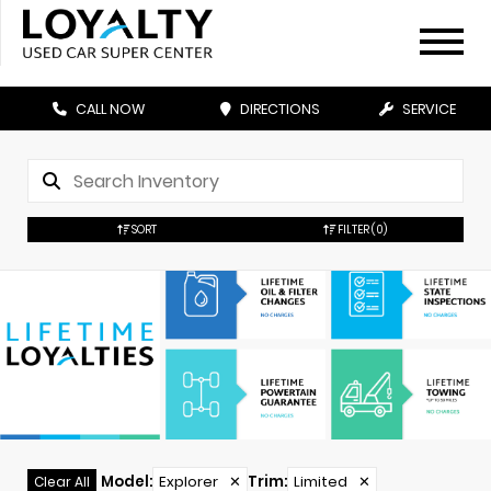
CALL NOW
DIRECTIONS
SERVICE
SORT
FILTER
(0)
Model
:
Explorer
✕
Trim
:
Limited
✕
Clear All