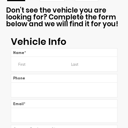
Don't see the vehicle you are
looking for? Complete the form
below and we will find it for you!
Vehicle Info
Name
*
Phone
Email
*