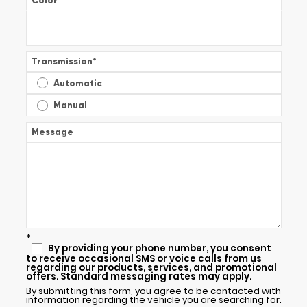
Color
*
Transmission
*
Automatic
Manual
Message
*
By providing your phone number, you consent
to receive occasional SMS or voice calls from us
regarding our products, services, and promotional
offers. Standard messaging rates may apply.
By submitting this form, you agree to be contacted with
information regarding the vehicle you are searching for.