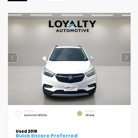
EXTERIOR
INTERIOR
Summit White
Shale
Used 2019
Buick Encore Preferred