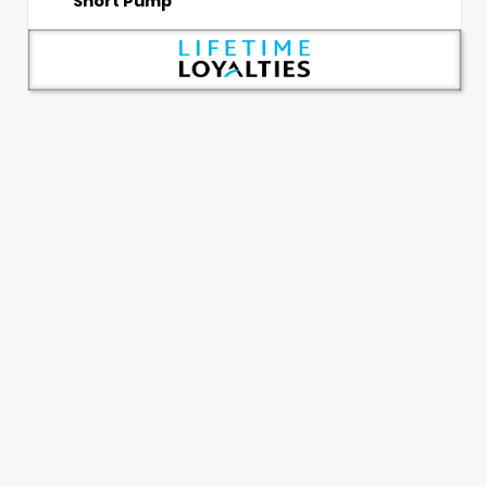
Short Pump