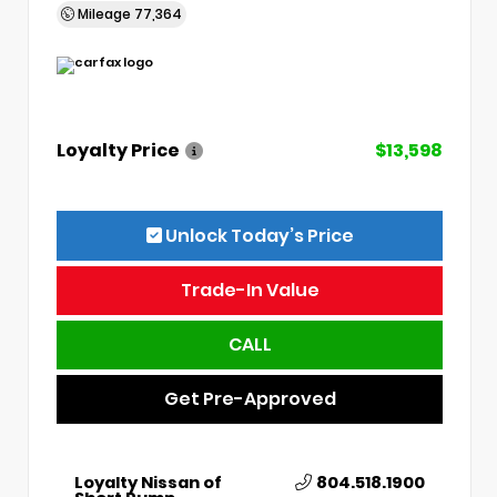
Mileage
77,364
Loyalty Price
$13,598
Unlock Today’s Price
Trade-In Value
CALL
Get Pre-Approved
Loyalty Nissan of
804.518.1900