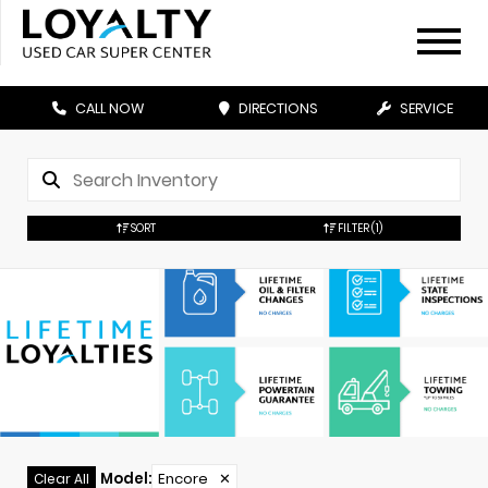
CALL NOW
DIRECTIONS
SERVICE
SORT
FILTER
(1)
Model
:
Encore
✕
Clear All