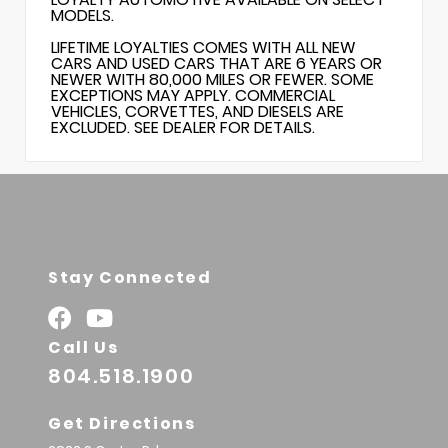
MODELS.
LIFETIME LOYALTIES COMES WITH ALL NEW
CARS AND USED CARS THAT ARE 6 YEARS OR
NEWER WITH 80,000 MILES OR FEWER. SOME
EXCEPTIONS MAY APPLY. COMMERCIAL
VEHICLES, CORVETTES, AND DIESELS ARE
EXCLUDED. SEE DEALER FOR DETAILS.
Stay Connected
Call Us
804.518.1900
Get Directions