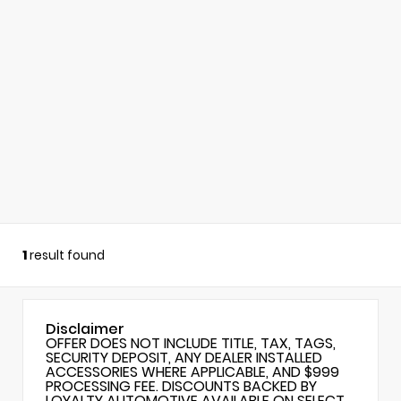
1
result found
Disclaimer
OFFER DOES NOT INCLUDE TITLE, TAX, TAGS,
SECURITY DEPOSIT, ANY DEALER INSTALLED
ACCESSORIES WHERE APPLICABLE, AND $999
PROCESSING FEE. DISCOUNTS BACKED BY
LOYALTY AUTOMOTIVE AVAILABLE ON SELECT