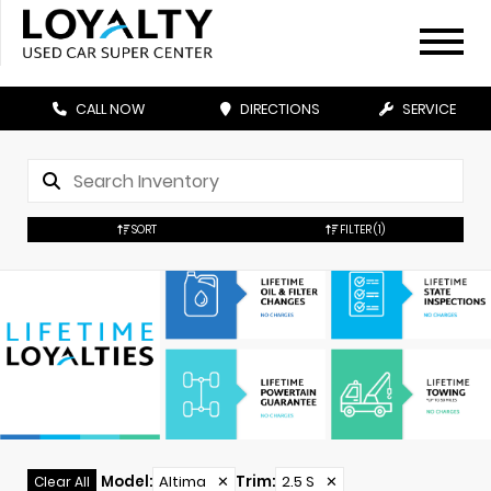
CALL NOW
DIRECTIONS
SERVICE
SORT
FILTER
(1)
Model
:
Altima
✕
Trim
:
2.5 S
✕
Clear All