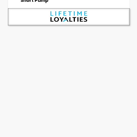
Short Pump