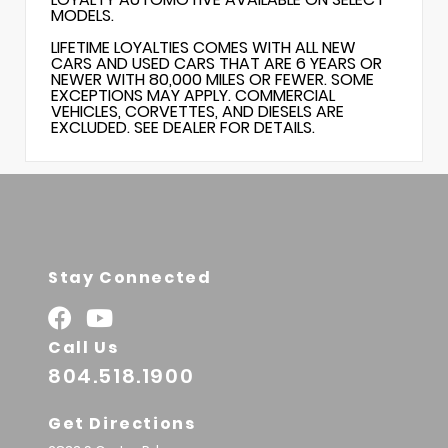
MODELS.
LIFETIME LOYALTIES COMES WITH ALL NEW
CARS AND USED CARS THAT ARE 6 YEARS OR
NEWER WITH 80,000 MILES OR FEWER. SOME
EXCEPTIONS MAY APPLY. COMMERCIAL
VEHICLES, CORVETTES, AND DIESELS ARE
EXCLUDED. SEE DEALER FOR DETAILS.
Stay Connected
Call Us
804.518.1900
Get Directions