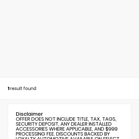
1
result found
Disclaimer
OFFER DOES NOT INCLUDE TITLE, TAX, TAGS,
SECURITY DEPOSIT, ANY DEALER INSTALLED
ACCESSORIES WHERE APPLICABLE, AND $999
PROCESSING FEE. DISCOUNTS BACKED BY
LOYALTY AUTOMOTIVE AVAILABLE ON SELECT