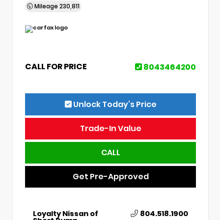
Mileage
230,811
CALL FOR PRICE
8043464200
Unlock Today’s Price
Trade-In Value
CALL
Get Pre-Approved
Loyalty Nissan of
804.518.1900