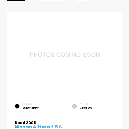
EXTERIOR
INTERIOR
Super Black
Charcoal
Used 2008
Nissan Altima 2.5 S