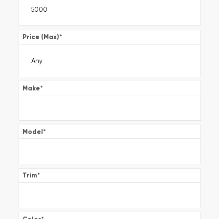
Price (Max)
*
Make
*
Model
*
Trim
*