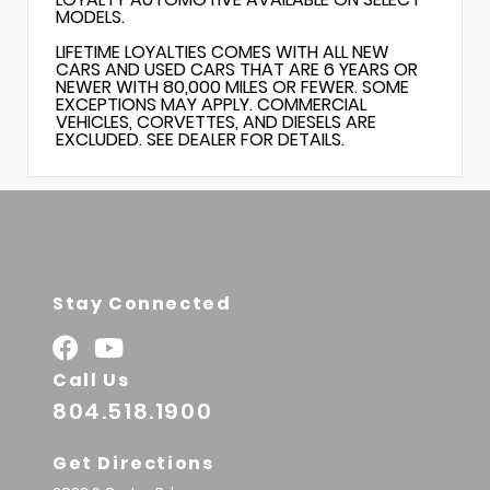
MODELS.
LIFETIME LOYALTIES COMES WITH ALL NEW
CARS AND USED CARS THAT ARE 6 YEARS OR
NEWER WITH 80,000 MILES OR FEWER. SOME
EXCEPTIONS MAY APPLY. COMMERCIAL
VEHICLES, CORVETTES, AND DIESELS ARE
EXCLUDED. SEE DEALER FOR DETAILS.
Stay Connected
Call Us
804.518.1900
Get Directions