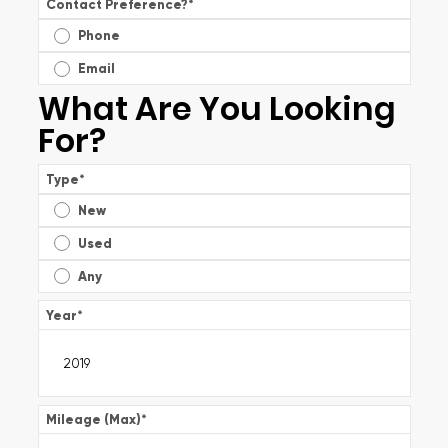
Contact Preference?
*
Phone
Email
What Are You Looking
For?
Type
*
New
Used
Any
Year
*
Mileage (Max)
*