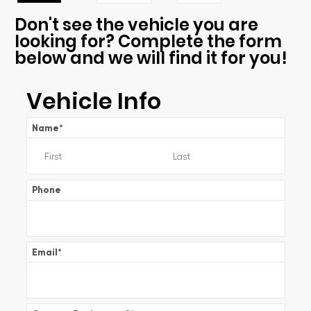
Don't see the vehicle you are
looking for? Complete the form
below and we will find it for you!
Vehicle Info
Name
*
Phone
Email
*