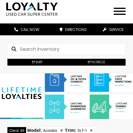
CALL NOW
DIRECTIONS
SERVICE
SORT
FILTER
(0)
Model
:
Acadia
✕
Trim
:
SLT-1
✕
Clear All