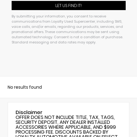
By submitting your information, you consent to receive
communications from Loyalty Used Supercenter, including SMS,
voice calls, and/or emails, regarding our products, services, and
promotional offers. These communications may be sent using
automated technology. Consent is not a condition of purchase.
Standard messaging and data rates may apply.
No results found
Disclaimer
OFFER DOES NOT INCLUDE TITLE, TAX, TAGS,
SECURITY DEPOSIT, ANY DEALER INSTALLED
ACCESSORIES WHERE APPLICABLE, AND $999
PROCESSING FEE. DISCOUNTS BACKED BY
LOYALTY AUTOMOTIVE AVAILABLE ON SELECT