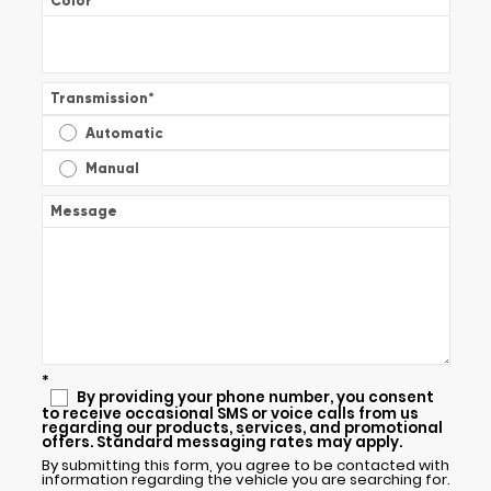
Color
*
Transmission
*
Automatic
Manual
Message
*
By providing your phone number, you consent
to receive occasional SMS or voice calls from us
regarding our products, services, and promotional
offers. Standard messaging rates may apply.
By submitting this form, you agree to be contacted with
information regarding the vehicle you are searching for.