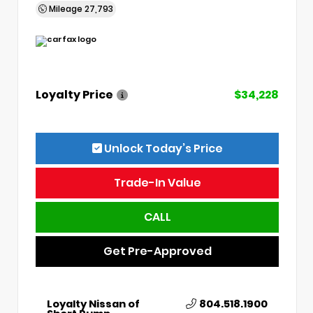
Mileage
27,793
Loyalty Price
$34,228
Unlock Today’s Price
Trade-In Value
CALL
Get Pre-Approved
Loyalty Nissan of
804.518.1900