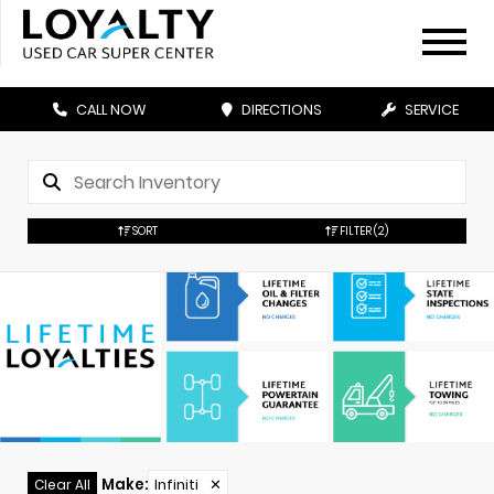
CALL NOW
DIRECTIONS
SERVICE
SORT
FILTER
(2)
Make
:
Infiniti
✕
Clear All