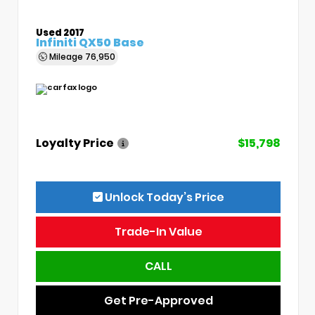
Used 2017
Infiniti QX50 Base
Mileage
76,950
Loyalty Price
$15,798
Unlock Today’s Price
Trade-In Value
CALL
Get Pre-Approved