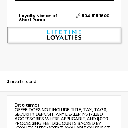
Loyalty Nissan of
804.518.1900
Short Pump
2
results found
Disclaimer
OFFER DOES NOT INCLUDE TITLE, TAX, TAGS,
SECURITY DEPOSIT, ANY DEALER INSTALLED
ACCESSORIES WHERE APPLICABLE, AND $999
PROCESSING FEE. DISCOUNTS BACKED BY
LOYALTY AUTOMOTIVE AVAILABLE ON SELECT