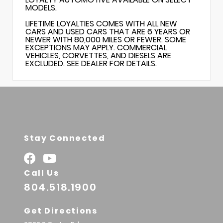
MODELS.
LIFETIME LOYALTIES COMES WITH ALL NEW
CARS AND USED CARS THAT ARE 6 YEARS OR
NEWER WITH 80,000 MILES OR FEWER. SOME
EXCEPTIONS MAY APPLY. COMMERCIAL
VEHICLES, CORVETTES, AND DIESELS ARE
EXCLUDED. SEE DEALER FOR DETAILS.
Stay Connected
Call Us
804.518.1900
Get Directions