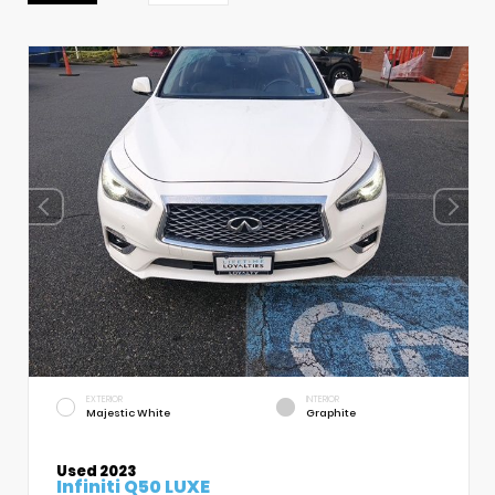
EXTERIOR
INTERIOR
Majestic White
Graphite
Used 2023
Infiniti Q50 LUXE