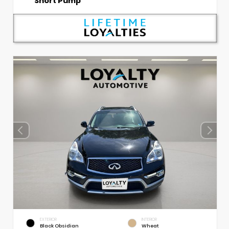
Short Pump
EXTERIOR
INTERIOR
Black Obsidian
Wheat