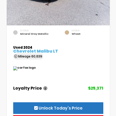
EXTERIOR
INTERIOR
Mineral Gray Metallic
Wheat
Used 2024
Chevrolet Malibu LT
Mileage
60,639
Loyalty Price
$25,371
Unlock Today’s Price