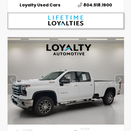
Loyalty Used Cars
804.518.1900
INTERIOR
EXTERIOR