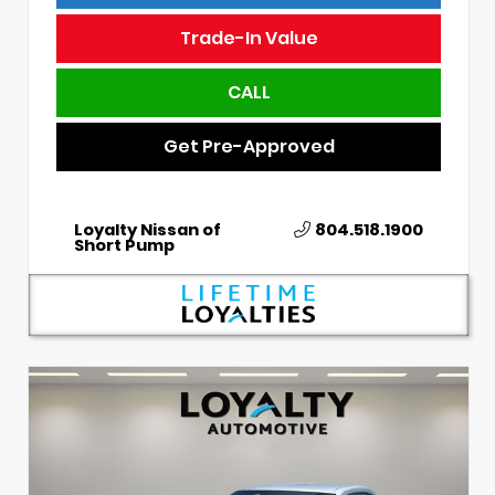
Trade-In Value
CALL
Get Pre-Approved
Loyalty Nissan of
804.518.1900
Short Pump