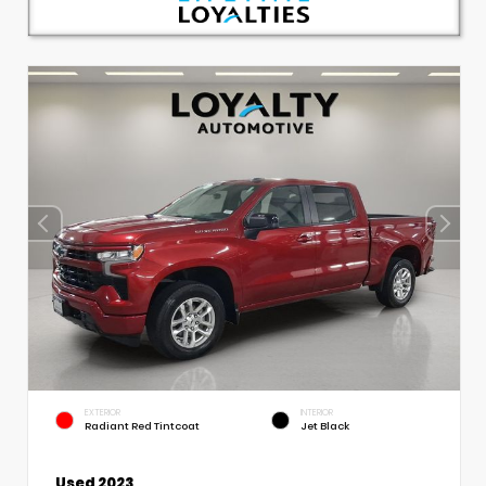
EXTERIOR
INTERIOR
Radiant Red Tintcoat
Jet Black
Used 2023