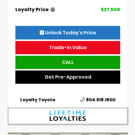
Loyalty Price
$27,506
Unlock Today’s Price
Trade-In Value
CALL
Get Pre-Approved
Loyalty Toyota
804.518.1900