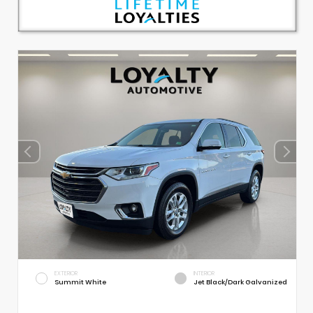
EXTERIOR
INTERIOR
Summit White
Jet Black/Dark Galvanized