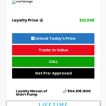
Loyalty Price
$22,698
Unlock Today’s Price
Trade-In Value
CALL
Get Pre-Approved
Loyalty Nissan of
804.518.1900
Short Pump