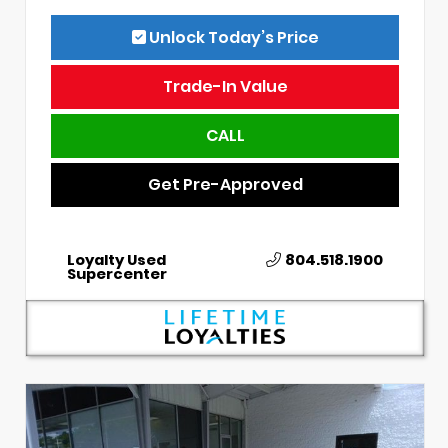
Unlock Today’s Price
Trade-In Value
CALL
Get Pre-Approved
Loyalty Used
804.518.1900
Supercenter