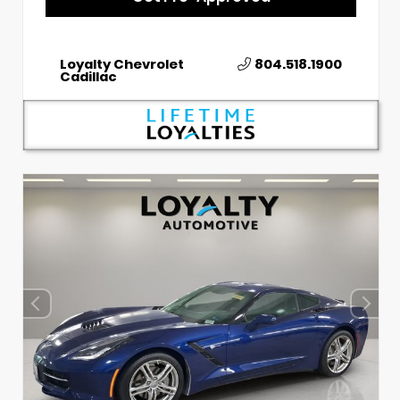
Loyalty Chevrolet
804.518.1900
Cadillac