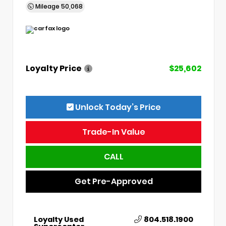
Mileage
50,068
Loyalty Price
$25,602
Unlock Today’s Price
Trade-In Value
CALL
Get Pre-Approved
Loyalty Used
804.518.1900