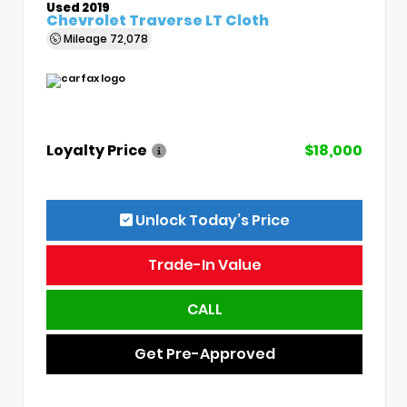
Used 2019
Chevrolet Traverse LT Cloth
Mileage
72,078
Loyalty Price
$18,000
Unlock Today’s Price
Trade-In Value
CALL
Get Pre-Approved