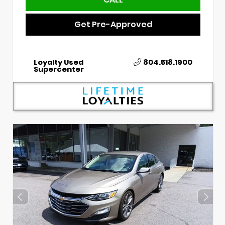
Get Pre-Approved
Loyalty Used
804.518.1900
Supercenter