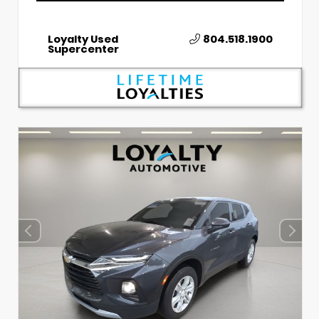
Loyalty Used
804.518.1900
Supercenter