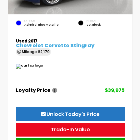
EXTERIOR
INTERIOR
Admiral Blue Metallic
Jet Black
Used 2017
Chevrolet Corvette Stingray
Mileage
62,179
Loyalty Price
$39,975
Unlock Today’s Price
Trade-In Value