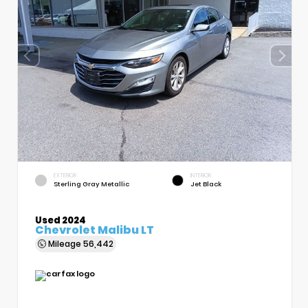
EXTERIOR
INTERIOR
Sterling Gray Metallic
Jet Black
Used 2024
Chevrolet Malibu LT
Mileage
56,442