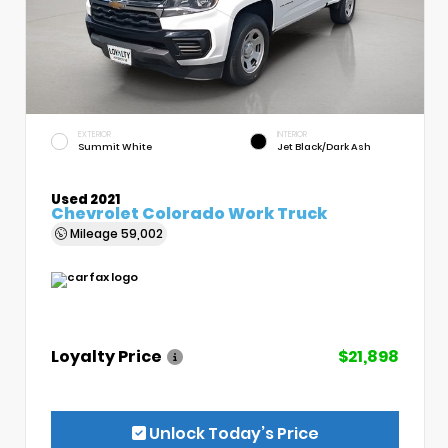
EXTERIOR
INTERIOR
Summit White
Jet Black/Dark Ash
Used 2021
Chevrolet Colorado Work Truck
Mileage
59,002
Loyalty Price
$21,898
Unlock Today’s Price