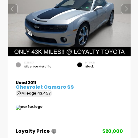
EXTERIOR
INTERIOR
Silver Ice Metallic
Black
Used 2011
Chevrolet Camaro SS
Mileage
43,457
Loyalty Price
$20,000