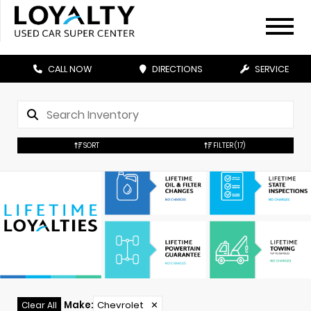
CALL NOW
DIRECTIONS
SERVICE
SORT
FILTER
(17)
Make
:
Chevrolet
✕
Clear All