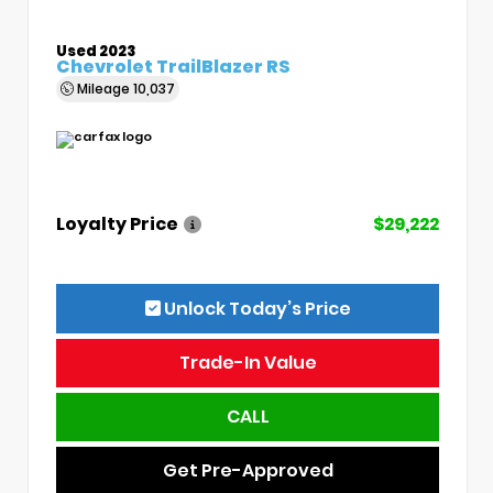
Used 2023
Chevrolet TrailBlazer RS
Mileage
10,037
Loyalty Price
$29,222
Unlock Today’s Price
Trade-In Value
CALL
Get Pre-Approved