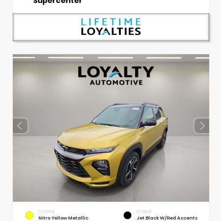
Supercenter
EXTERIOR
INTERIOR
Nitro Yellow Metallic
Jet Black W/Red Accents