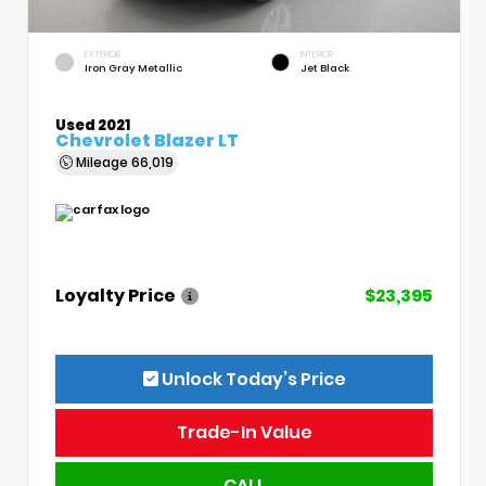
EXTERIOR
INTERIOR
Iron Gray Metallic
Jet Black
Used 2021
Chevrolet Blazer LT
Mileage
66,019
Loyalty Price
$23,395
Unlock Today’s Price
Trade-In Value
CALL