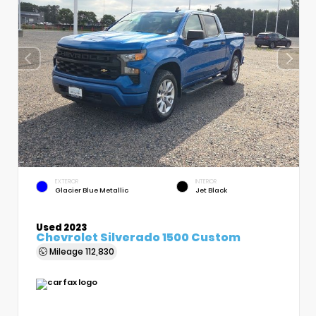
EXTERIOR
INTERIOR
Glacier Blue Metallic
Jet Black
Used 2023
Chevrolet Silverado 1500 Custom
Mileage
112,830