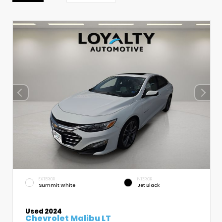
EXTERIOR
INTERIOR
Summit White
Jet Black
Used 2024
Chevrolet Malibu LT