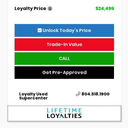
Loyalty Price
$24,499
Unlock Today’s Price
Trade-In Value
CALL
Get Pre-Approved
Loyalty Used
804.518.1900
Supercenter