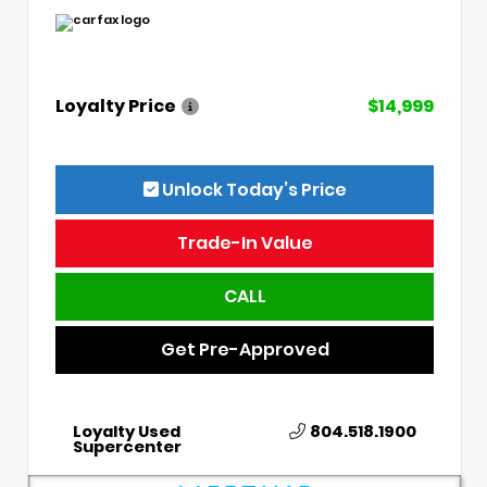
Loyalty Price
$14,999
Unlock Today’s Price
Trade-In Value
CALL
Get Pre-Approved
Loyalty Used
804.518.1900
Supercenter