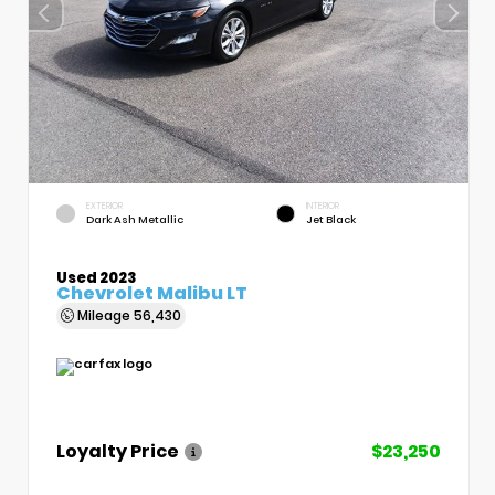
EXTERIOR
INTERIOR
Dark Ash Metallic
Jet Black
Used 2023
Chevrolet Malibu LT
Mileage
56,430
Loyalty Price
$23,250