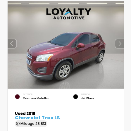
EXTERIOR
INTERIOR
Crimson Metallic
Jet Black
Used 2016
Chevrolet Trax LS
Mileage
28,813