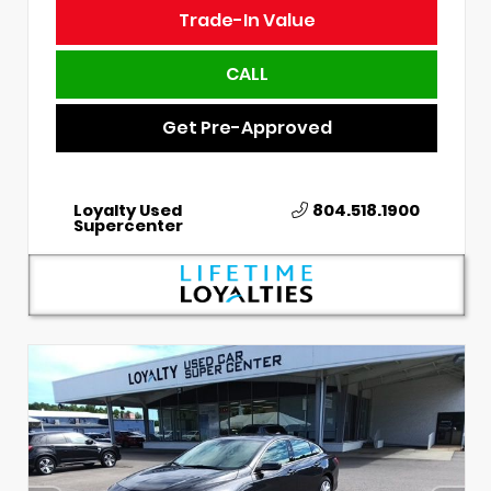
Trade-In Value
CALL
Get Pre-Approved
Loyalty Used
804.518.1900
Supercenter