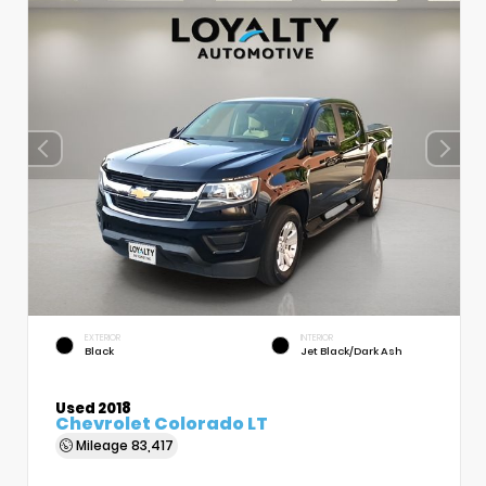
EXTERIOR
INTERIOR
Black
Jet Black/Dark Ash
Used 2018
Chevrolet Colorado LT
Mileage
83,417