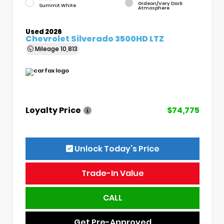
Gideon/Very Dark
Summit White
Atmosphere
Used 2026
Chevrolet Silverado 3500HD LTZ
Mileage
10,813
Loyalty Price
$74,775
Unlock Today’s Price
Trade-In Value
CALL
Get Pre-Approved