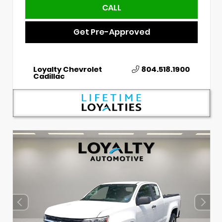
CALL
Get Pre-Approved
Loyalty Chevrolet
804.518.1900
Cadillac