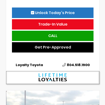
Unlock Today’s Price
Trade-In Value
CALL
Get Pre-Approved
Loyalty Toyota
804.518.1900