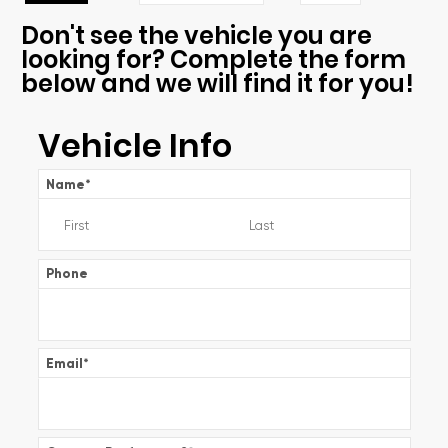
Don't see the vehicle you are
looking for? Complete the form
below and we will find it for you!
Vehicle Info
Name
*
Phone
Email
*