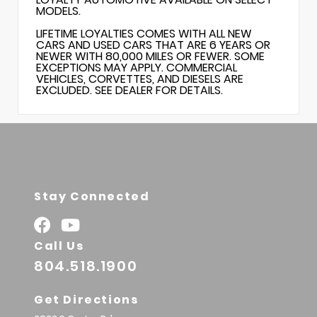
MODELS.
LIFETIME LOYALTIES COMES WITH ALL NEW
CARS AND USED CARS THAT ARE 6 YEARS OR
NEWER WITH 80,000 MILES OR FEWER. SOME
EXCEPTIONS MAY APPLY. COMMERCIAL
VEHICLES, CORVETTES, AND DIESELS ARE
EXCLUDED. SEE DEALER FOR DETAILS.
Stay Connected
Call Us
804.518.1900
Get Directions