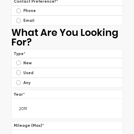
Contact Preference?
*
Phone
Email
What Are You Looking
For?
Type
*
New
Used
Any
Year
*
Mileage (Max)
*