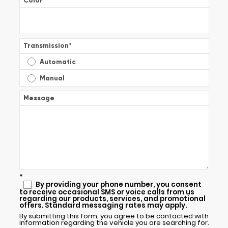
Color
*
Transmission
*
Automatic
Manual
Message
*
By providing your phone number, you consent
to receive occasional SMS or voice calls from us
regarding our products, services, and promotional
offers. Standard messaging rates may apply.
By submitting this form, you agree to be contacted with
information regarding the vehicle you are searching for.