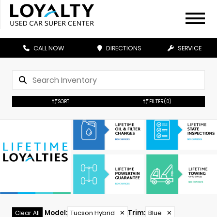
CALL NOW
DIRECTIONS
SERVICE
SORT
FILTER
(0)
Model
:
Tucson Hybrid
✕
Trim
:
Blue
✕
Clear All