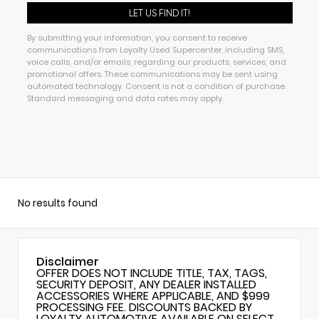
By submitting your information, you consent to receive
communications from Loyalty Used Supercenter, including SMS,
voice calls, and/or emails, regarding our products, services, and
promotional offers. These communications may be sent using
automated technology. Consent is not a condition of purchase.
Standard messaging and data rates may apply.
No results found
Disclaimer
OFFER DOES NOT INCLUDE TITLE, TAX, TAGS,
SECURITY DEPOSIT, ANY DEALER INSTALLED
ACCESSORIES WHERE APPLICABLE, AND $999
PROCESSING FEE. DISCOUNTS BACKED BY
LOYALTY AUTOMOTIVE AVAILABLE ON SELECT