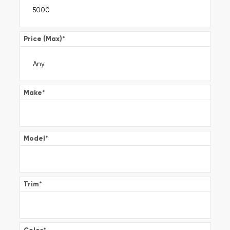
Price (Max)
*
Make
*
Model
*
Trim
*