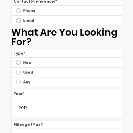
Contact Preference?
*
Phone
Email
What Are You Looking
For?
Type
*
New
Used
Any
Year
*
Mileage (Max)
*