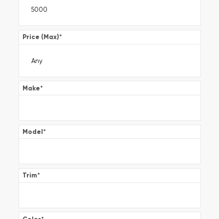
Price (Max)
*
Make
*
Model
*
Trim
*