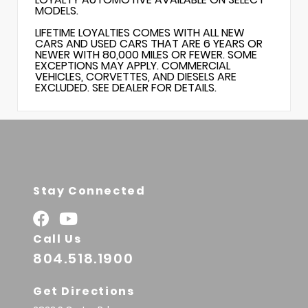
MODELS.
LIFETIME LOYALTIES COMES WITH ALL NEW
CARS AND USED CARS THAT ARE 6 YEARS OR
NEWER WITH 80,000 MILES OR FEWER. SOME
EXCEPTIONS MAY APPLY. COMMERCIAL
VEHICLES, CORVETTES, AND DIESELS ARE
EXCLUDED. SEE DEALER FOR DETAILS.
Stay Connected
Call Us
804.518.1900
Get Directions