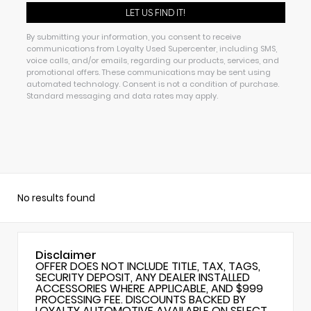
By submitting your information, you consent to receive
communications from Loyalty Used Supercenter, including SMS,
voice calls, and/or emails, regarding our products, services, and
promotional offers. These communications may be sent using
automated technology. Consent is not a condition of purchase.
Standard messaging and data rates may apply.
No results found
Disclaimer
OFFER DOES NOT INCLUDE TITLE, TAX, TAGS,
SECURITY DEPOSIT, ANY DEALER INSTALLED
ACCESSORIES WHERE APPLICABLE, AND $999
PROCESSING FEE. DISCOUNTS BACKED BY
LOYALTY AUTOMOTIVE AVAILABLE ON SELECT