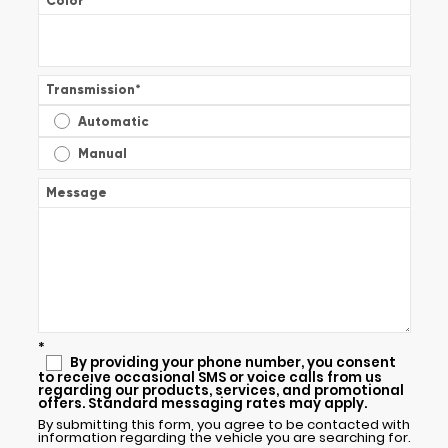
Color
*
Transmission
*
Automatic
Manual
Message
*
By providing your phone number, you consent
to receive occasional SMS or voice calls from us
regarding our products, services, and promotional
offers. Standard messaging rates may apply.
By submitting this form, you agree to be contacted with
information regarding the vehicle you are searching for.