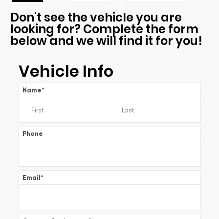
Don't see the vehicle you are
looking for? Complete the form
below and we will find it for you!
Vehicle Info
Name
*
Phone
Email
*