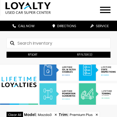
CALL NOW
DIRECTIONS
SERVICE
SORT
FILTER
(0)
Model
:
Mazda3
✕
Trim
:
Premium Plus
✕
Clear All