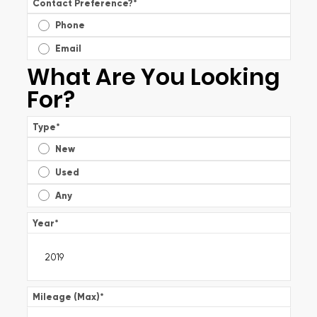
Contact Preference?
*
Phone
Email
What Are You Looking
For?
Type
*
New
Used
Any
Year
*
Mileage (Max)
*