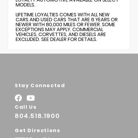
MODELS.
LIFETIME LOYALTIES COMES WITH ALL NEW
CARS AND USED CARS THAT ARE 6 YEARS OR
NEWER WITH 80,000 MILES OR FEWER. SOME
EXCEPTIONS MAY APPLY. COMMERCIAL
VEHICLES, CORVETTES, AND DIESELS ARE
EXCLUDED. SEE DEALER FOR DETAILS.
Stay Connected
Call Us
804.518.1900
Get Directions