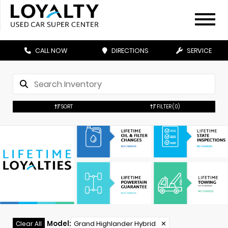
CALL NOW
DIRECTIONS
SERVICE
SORT
FILTER
(0)
Model
:
Grand Highlander Hybrid
✕
Clear All