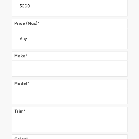
Price (Max)
*
Make
*
Model
*
Trim
*