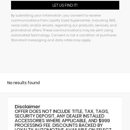
By submitting your information, you consent to receive
communications from Loyalty Used Supercenter, including SMS,
voice calls, and/or emails, regarding our products, services, and
promotional offers. These communications may be sent using
automated technology. Consent is not a condition of purchase.
Standard messaging and data rates may apply.
No results found
Disclaimer
OFFER DOES NOT INCLUDE TITLE, TAX, TAGS,
SECURITY DEPOSIT, ANY DEALER INSTALLED
ACCESSORIES WHERE APPLICABLE, AND $999
PROCESSING FEE. DISCOUNTS BACKED BY
LOYALTY AUTOMOTIVE AVAILABLE ON SELECT