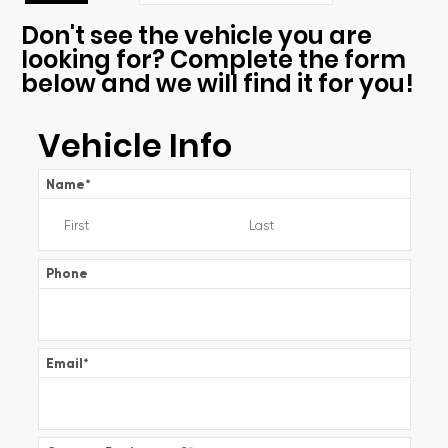
Don't see the vehicle you are
looking for? Complete the form
below and we will find it for you!
Vehicle Info
Name
*
Phone
Email
*