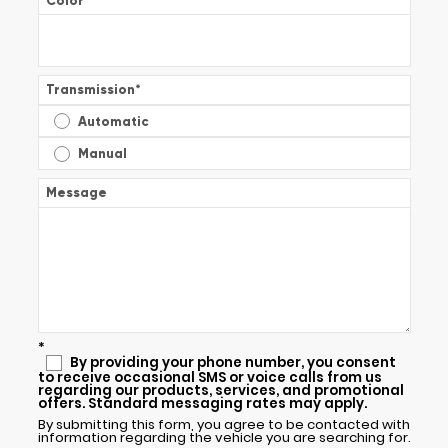
Color
*
Transmission
*
Automatic
Manual
Message
*
By providing your phone number, you consent
to receive occasional SMS or voice calls from us
regarding our products, services, and promotional
offers. Standard messaging rates may apply.
By submitting this form, you agree to be contacted with
information regarding the vehicle you are searching for.