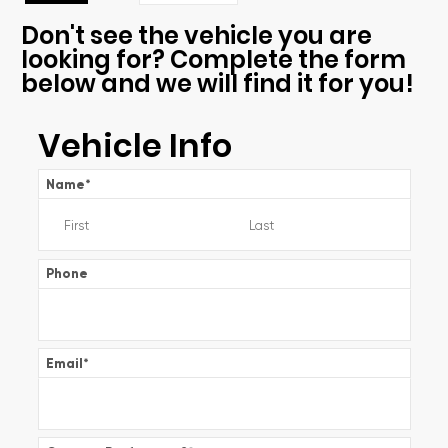
Don't see the vehicle you are
looking for? Complete the form
below and we will find it for you!
Vehicle Info
Name
*
Phone
Email
*