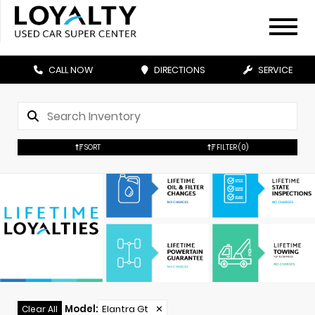
CALL NOW
DIRECTIONS
SERVICE
SORT
FILTER
(0)
Model
:
Elantra Gt
✕
Clear All