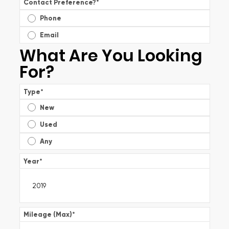
Contact Preference?
*
Phone
Email
What Are You Looking
For?
Type
*
New
Used
Any
Year
*
Mileage (Max)
*