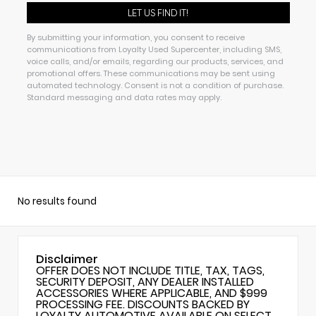
By submitting your information, you consent to receive
communications from Loyalty Used Supercenter, including SMS,
voice calls, and/or emails, regarding our products, services, and
promotional offers. These communications may be sent using
automated technology. Consent is not a condition of purchase.
Standard messaging and data rates may apply.
No results found
Disclaimer
OFFER DOES NOT INCLUDE TITLE, TAX, TAGS,
SECURITY DEPOSIT, ANY DEALER INSTALLED
ACCESSORIES WHERE APPLICABLE, AND $999
PROCESSING FEE. DISCOUNTS BACKED BY
LOYALTY AUTOMOTIVE AVAILABLE ON SELECT