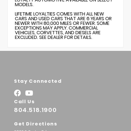
MODELS.
LIFETIME LOYALTIES COMES WITH ALL NEW
CARS AND USED CARS THAT ARE 6 YEARS OR
NEWER WITH 80,000 MILES OR FEWER. SOME
EXCEPTIONS MAY APPLY. COMMERCIAL
VEHICLES, CORVETTES, AND DIESELS ARE
EXCLUDED. SEE DEALER FOR DETAILS.
Stay Connected
Call Us
804.518.1900
Get Directions