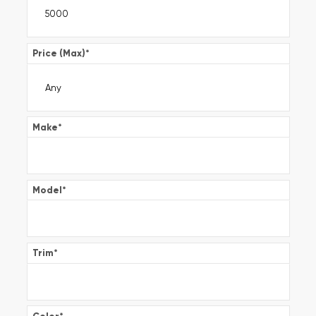
Price (Max)
*
Make
*
Model
*
Trim
*