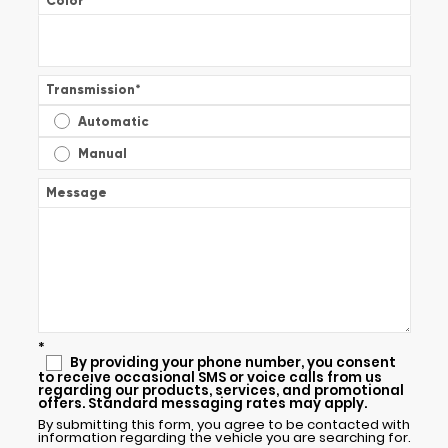
Color
*
Transmission
*
Automatic
Manual
Message
*
By providing your phone number, you consent
to receive occasional SMS or voice calls from us
regarding our products, services, and promotional
offers. Standard messaging rates may apply.
By submitting this form, you agree to be contacted with
information regarding the vehicle you are searching for.