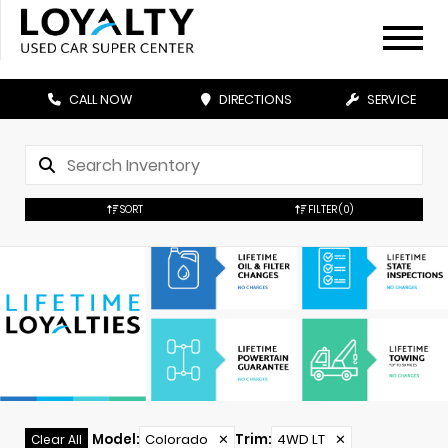
CALL NOW
DIRECTIONS
SERVICE
SORT
FILTER
(0)
Model
:
Colorado
✕
Trim
:
4WD LT
✕
Clear All