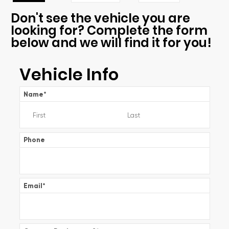
Don't see the vehicle you are
looking for? Complete the form
below and we will find it for you!
Vehicle Info
Name
*
Phone
Email
*