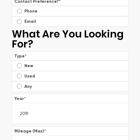
Contact Preference?
*
Phone
Email
What Are You Looking
For?
Type
*
New
Used
Any
Year
*
Mileage (Max)
*