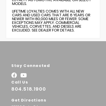
MODELS.
LIFETIME LOYALTIES COMES WITH ALL NEW
CARS AND USED CARS THAT ARE 6 YEARS OR
NEWER WITH 80,000 MILES OR FEWER. SOME
EXCEPTIONS MAY APPLY. COMMERCIAL
VEHICLES, CORVETTES, AND DIESELS ARE
EXCLUDED. SEE DEALER FOR DETAILS.
Stay Connected
Call Us
804.518.1900
Get Directions