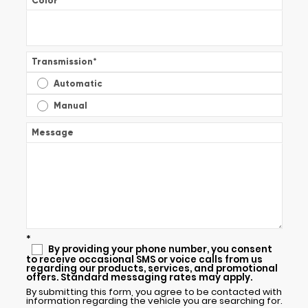
Color
*
Transmission
*
Automatic
Manual
Message
*
By providing your phone number, you consent
to receive occasional SMS or voice calls from us
regarding our products, services, and promotional
offers. Standard messaging rates may apply.
By submitting this form, you agree to be contacted with
information regarding the vehicle you are searching for.