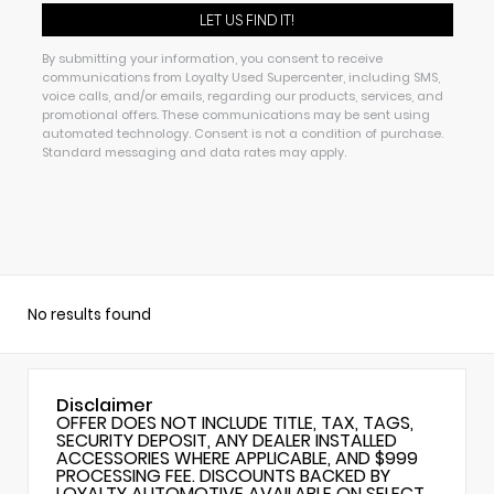
By submitting your information, you consent to receive
communications from Loyalty Used Supercenter, including SMS,
voice calls, and/or emails, regarding our products, services, and
promotional offers. These communications may be sent using
automated technology. Consent is not a condition of purchase.
Standard messaging and data rates may apply.
No results found
Disclaimer
OFFER DOES NOT INCLUDE TITLE, TAX, TAGS,
SECURITY DEPOSIT, ANY DEALER INSTALLED
ACCESSORIES WHERE APPLICABLE, AND $999
PROCESSING FEE. DISCOUNTS BACKED BY
LOYALTY AUTOMOTIVE AVAILABLE ON SELECT