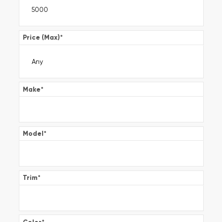
Price (Max)
*
Make
*
Model
*
Trim
*