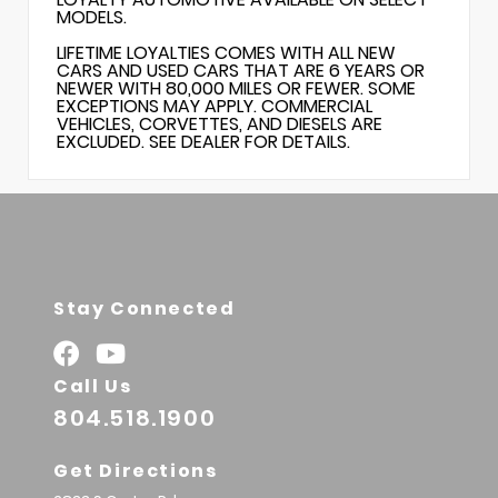
MODELS.
LIFETIME LOYALTIES COMES WITH ALL NEW
CARS AND USED CARS THAT ARE 6 YEARS OR
NEWER WITH 80,000 MILES OR FEWER. SOME
EXCEPTIONS MAY APPLY. COMMERCIAL
VEHICLES, CORVETTES, AND DIESELS ARE
EXCLUDED. SEE DEALER FOR DETAILS.
Stay Connected
Call Us
804.518.1900
Get Directions