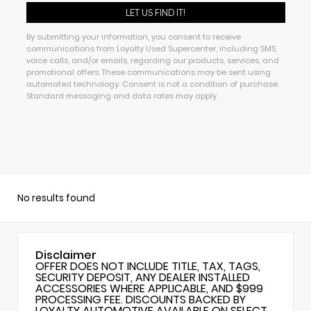
By submitting your information, you consent to receive
communications from Loyalty Used Supercenter, including SMS,
voice calls, and/or emails, regarding our products, services, and
promotional offers. These communications may be sent using
automated technology. Consent is not a condition of purchase.
Standard messaging and data rates may apply.
No results found
Disclaimer
OFFER DOES NOT INCLUDE TITLE, TAX, TAGS,
SECURITY DEPOSIT, ANY DEALER INSTALLED
ACCESSORIES WHERE APPLICABLE, AND $999
PROCESSING FEE. DISCOUNTS BACKED BY
LOYALTY AUTOMOTIVE AVAILABLE ON SELECT