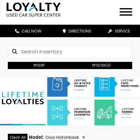
CALL NOW
DIRECTIONS
SERVICE
SORT
FILTER
(0)
Model
:
Civic Hatchback
✕
Clear All