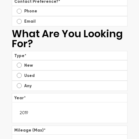
Contact Preference?
*
Phone
Email
What Are You Looking
For?
Type
*
New
Used
Any
Year
*
Mileage (Max)
*