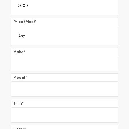
Price (Max)
*
Make
*
Model
*
Trim
*