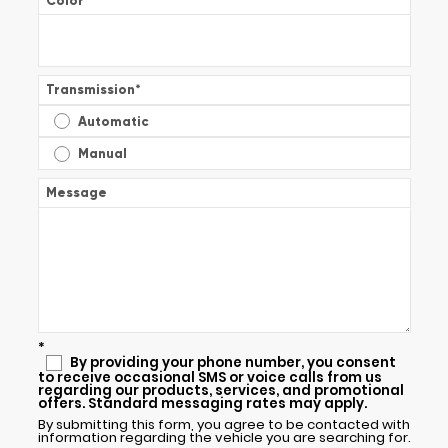
Color
*
Transmission
*
Automatic
Manual
Message
*
By providing your phone number, you consent
to receive occasional SMS or voice calls from us
regarding our products, services, and promotional
offers. Standard messaging rates may apply.
By submitting this form, you agree to be contacted with
information regarding the vehicle you are searching for.