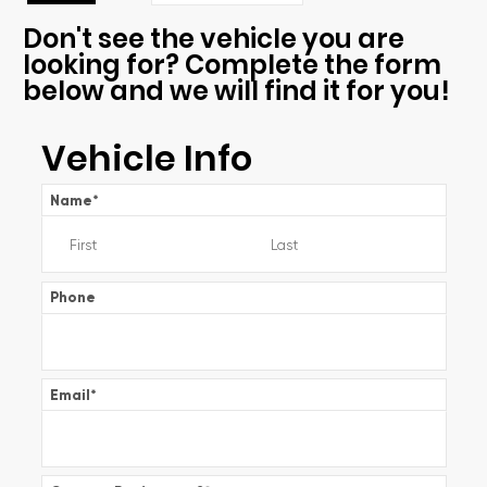
Don't see the vehicle you are
looking for? Complete the form
below and we will find it for you!
Vehicle Info
Name
*
Phone
Email
*