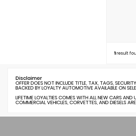
1
result fo
Disclaimer
OFFER DOES NOT INCLUDE TITLE, TAX, TAGS, SECURIT
BACKED BY LOYALTY AUTOMOTIVE AVAILABLE ON SEL
LIFETIME LOYALTIES COMES WITH ALL NEW CARS AND 
COMMERCIAL VEHICLES, CORVETTES, AND DIESELS ARE 