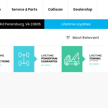
e
Service & Parts
Collision
Dealership
 Rd Petersburg, VA 23805
Lifetime Loyalties
Most Relevant
A lifetime of savings on every
new car and many used cars,
too.