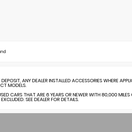
und
Y DEPOSIT, ANY DEALER INSTALLED ACCESSORIES WHERE APPL
ECT MODELS.
USED CARS THAT ARE 6 YEARS OR NEWER WITH 80,000 MILES
EXCLUDED. SEE DEALER FOR DETAILS.