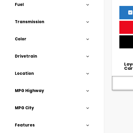
Fuel
Transmission
Color
Drivetrain
Loy
Car
Location
MPG Highway
MPG City
Features