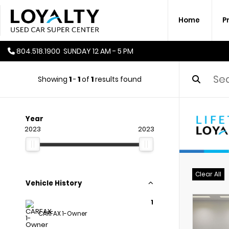
Home
P
804.518.1900
SUNDAY
12 AM - 5 PM
Showing
1
-
1
of
1
results found
Year
2023
2023
Clear All
Vehicle History
1
CARFAX 1-Owner