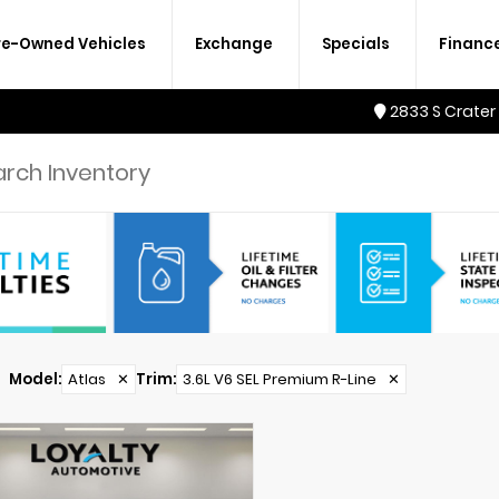
re-Owned Vehicles
Exchange
Specials
Financ
2833 S Crater
Model
:
Atlas
✕
Trim
:
3.6L V6 SEL Premium R-Line
✕