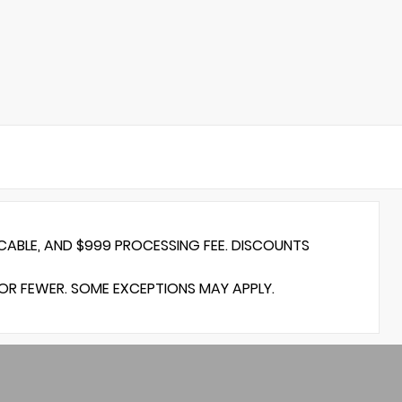
ICABLE, AND $999 PROCESSING FEE. DISCOUNTS
 OR FEWER. SOME EXCEPTIONS MAY APPLY.