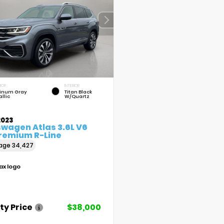
IOR
INTERIOR
tinum Gray
Titan Black
llic
W/Quartz
2023
swagen Atlas 3.6L V6
Premium R-Line
eage
34,427
ty Price
$38,000