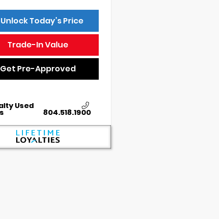
Unlock Today’s Price
Trade-In Value
Get Pre-Approved
alty Used
s
804.518.1900