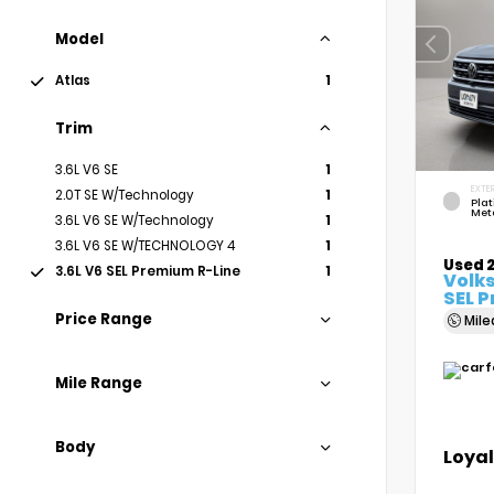
Model
Atlas
1
Trim
3.6L V6 SE
1
EXTER
2.0T SE W/Technology
1
Pla
Meta
3.6L V6 SE W/Technology
1
3.6L V6 SE W/TECHNOLOGY 4
1
Used 
3.6L V6 SEL Premium R-Line
1
Volk
SEL 
Price Range
Mil
Mile Range
Body
Loyal